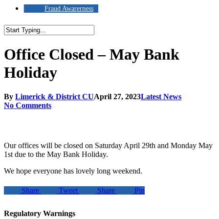
Fraud Awarerness
Close
Search
Office Closed – May Bank
Holiday
By
Limerick & District CU
April 27, 2023
Latest News
No Comments
Our offices will be closed on Saturday April 29th and Monday May
1st due to the May Bank Holiday.
We hope everyone has lovely long weekend.
Share
Tweet
Share
Pin
Regulatory Warnings