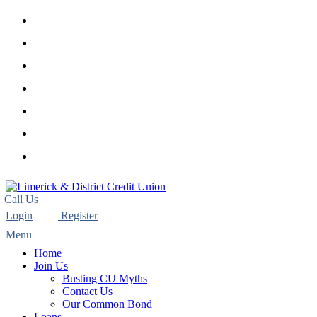
twitter
facebook
linkedin
youtube
instagram
phone
email
Home
Join Us
Busting CU Myths
Contact Us
Our Common Bond
Loans