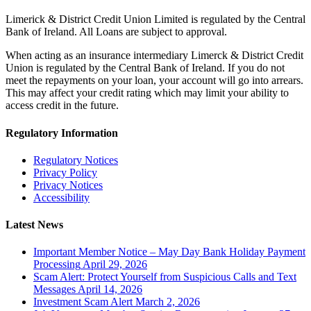
Limerick & District Credit Union Limited is regulated by the Central
Bank of Ireland. All Loans are subject to approval.
When acting as an insurance intermediary Limerck & District Credit
Union is regulated by the Central Bank of Ireland. If you do not
meet the repayments on your loan, your account will go into arrears.
This may affect your credit rating which may limit your ability to
access credit in the future.
Regulatory Information
Regulatory Notices
Privacy Policy
Privacy Notices
Accessibility
Latest News
Important Member Notice – May Day Bank Holiday Payment
Processing
April 29, 2026
Scam Alert: Protect Yourself from Suspicious Calls and Text
Messages
April 14, 2026
Investment Scam Alert
March 2, 2026