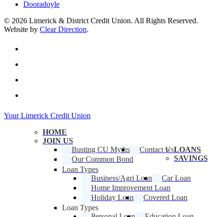
Dooradoyle
© 2026 Limerick & District Credit Union. All Rights Reserved.
Website by
Clear Direction
.
twitter
facebook
linkedin
instagram
Close
Your Limerick Credit Union
Menu
HOME
JOIN US
Busting CU Myths
Contact Us
LOANS
SAVINGS
Our Common Bond
Loan Types
Business/Agri Loan
Car Loan
Home Improvement Loan
Holiday Loan
Covered Loan
Loan Types
Personal Loan
Education Loan