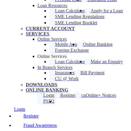
Loan Resources
Loan Calculator
Apply for a Loan
SME Lending Regulations
SME Lending Booklet
CURRENT ACCOUNT
SERVICES
Online Services
Mobile App
Online Banking
Foreign Exchange
Online Services
Loan Calculator
Make an Enquiry
In Branch Services
Insurances
Bill Payment
CU @ Work
DOWNLOADS
ONLINE BANKING
Login
Register
cuOnline+ Notices
PSD2
Login
Register
Fraud Awarerness