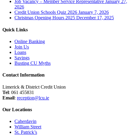
Job Vacancy – Member Service Representative
January 27,
2026
Credit Union Schools Quiz 2026
January 7, 2026
Christmas Opening Hours 2025
December 17, 2025
Quick Links
Online Banking
Join Us
Loans
Savings
Busting CU Myths
Contact Information
Limerick & District Credit Union
Tel
: 061 455831
Email
:
reception@lcu.ie
Our Locations
Caherdavin
William Street
St. Patrick’s