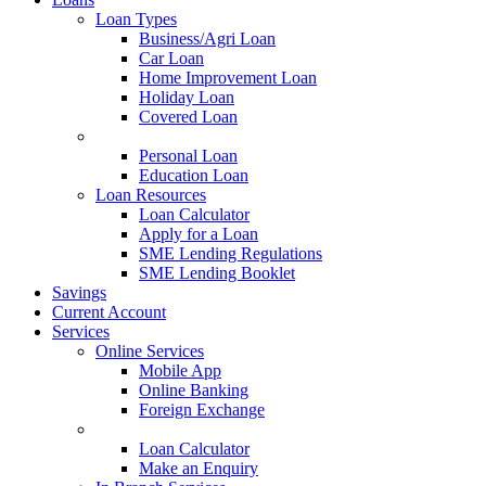
Loan Types
Business/Agri Loan
Car Loan
Home Improvement Loan
Holiday Loan
Covered Loan
Loan Types
Personal Loan
Education Loan
Loan Resources
Loan Calculator
Apply for a Loan
SME Lending Regulations
SME Lending Booklet
Savings
Current Account
Services
Online Services
Mobile App
Online Banking
Foreign Exchange
Online Services
Loan Calculator
Make an Enquiry