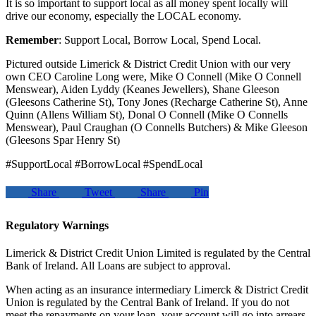
It is so important to support local as all money spent locally will
drive our economy, especially the LOCAL economy.
Remember
: Support Local, Borrow Local, Spend Local.
Pictured outside Limerick & District Credit Union with our very
own CEO Caroline Long were, Mike O Connell (Mike O Connell
Menswear), Aiden Lyddy (Keanes Jewellers), Shane Gleeson
(Gleesons Catherine St), Tony Jones (Recharge Catherine St), Anne
Quinn (Allens William St), Donal O Connell (Mike O Connells
Menswear), Paul Craughan (O Connells Butchers) & Mike Gleeson
(Gleesons Spar Henry St)
#SupportLocal #BorrowLocal #SpendLocal
Share
Tweet
Share
Pin
Regulatory Warnings
Limerick & District Credit Union Limited is regulated by the Central
Bank of Ireland. All Loans are subject to approval.
When acting as an insurance intermediary Limerck & District Credit
Union is regulated by the Central Bank of Ireland. If you do not
meet the repayments on your loan, your account will go into arrears.