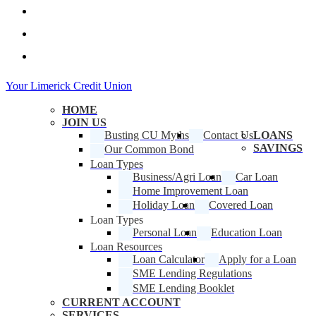
facebook
linkedin
instagram
Close
Your Limerick Credit Union
Menu
HOME
JOIN US
Busting CU Myths
Contact Us
LOANS
SAVINGS
Our Common Bond
Loan Types
Business/Agri Loan
Car Loan
Home Improvement Loan
Holiday Loan
Covered Loan
Loan Types
Personal Loan
Education Loan
Loan Resources
Loan Calculator
Apply for a Loan
SME Lending Regulations
SME Lending Booklet
CURRENT ACCOUNT
SERVICES