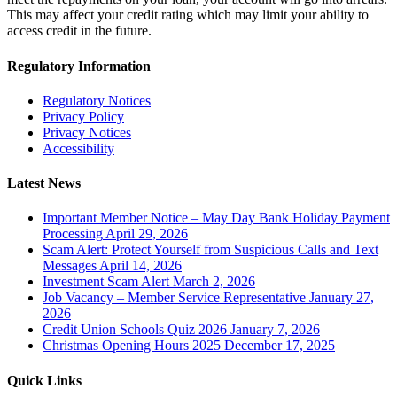
This may affect your credit rating which may limit your ability to
access credit in the future.
Regulatory Information
Regulatory Notices
Privacy Policy
Privacy Notices
Accessibility
Latest News
Important Member Notice – May Day Bank Holiday Payment
Processing
April 29, 2026
Scam Alert: Protect Yourself from Suspicious Calls and Text
Messages
April 14, 2026
Investment Scam Alert
March 2, 2026
Job Vacancy – Member Service Representative
January 27,
2026
Credit Union Schools Quiz 2026
January 7, 2026
Christmas Opening Hours 2025
December 17, 2025
Quick Links