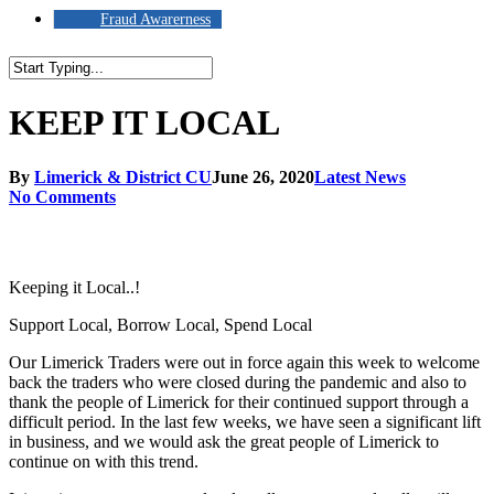
Fraud Awarerness
Close
Search
KEEP IT LOCAL
By
Limerick & District CU
June 26, 2020
Latest News
No Comments
Keeping it Local..!
Support Local, Borrow Local, Spend Local
Our Limerick Traders were out in force again this week to welcome
back the traders who were closed during the pandemic and also to
thank the people of Limerick for their continued support through a
difficult period. In the last few weeks, we have seen a significant lift
in business, and we would ask the great people of Limerick to
continue on with this trend.