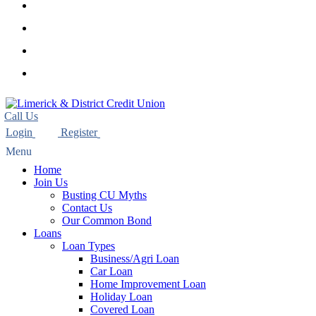
youtube
instagram
phone
email
Home
Join Us
Busting CU Myths
Contact Us
Our Common Bond
Loans
Loan Types
Business/Agri Loan
Car Loan
Home Improvement Loan
Holiday Loan
Covered Loan