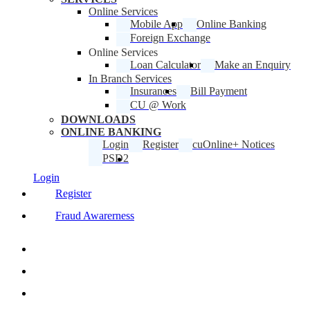
Online Services
Mobile App
Online Banking
Foreign Exchange
Online Services
Loan Calculator
Make an Enquiry
In Branch Services
Insurances
Bill Payment
CU @ Work
DOWNLOADS
ONLINE BANKING
Login
Register
cuOnline+ Notices
PSD2
Login
Register
Fraud Awarerness
twitter
facebook
linkedin