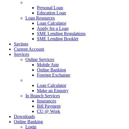
Loan Types
Personal Loan
Education Loan
Loan Resources
Loan Calculator
Apply for a Loan
SME Lending Regulations
SME Lending Booklet
Savings
Current Account
Services
Online Services
Mobile App
Online Banking
Foreign Exchange
Online Services
Loan Calculator
Make an Enquiry
In Branch Services
Insurances
Bill Payment
CU @ Work
Downloads
Online Banking
Login