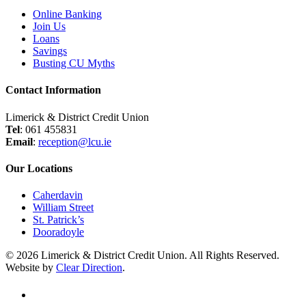
Online Banking
Join Us
Loans
Savings
Busting CU Myths
Contact Information
Limerick & District Credit Union
Tel
: 061 455831
Email
:
reception@lcu.ie
Our Locations
Caherdavin
William Street
St. Patrick’s
Dooradoyle
© 2026 Limerick & District Credit Union. All Rights Reserved.
Website by
Clear Direction
.
twitter